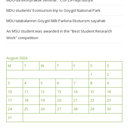
MDU-da elmi-praktik seminar: “COP29-Yaşıl dünya”
MDU students’ Ecotourism trip to Göygöl National Park
MDU tələbələrinin Göygöl Milli Parkına Ekoturizm səyahəti
An MSU student was awarded in the “Best Student Research
Work” competition
August 2026
M
T
W
T
F
S
S
1
2
3
4
5
6
7
8
9
10
11
12
13
14
15
16
17
18
19
20
21
22
23
24
25
26
27
28
29
30
31