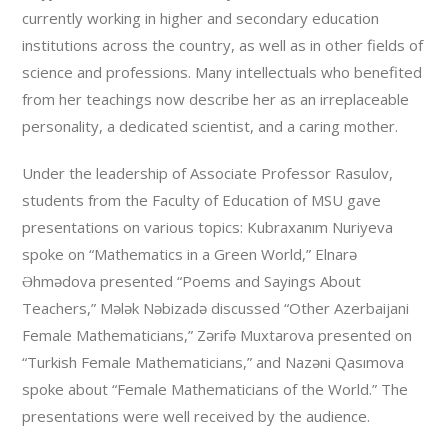
currently working in higher and secondary education
institutions across the country, as well as in other fields of
science and professions. Many intellectuals who benefited
from her teachings now describe her as an irreplaceable
personality, a dedicated scientist, and a caring mother.
Under the leadership of Associate Professor Rasulov,
students from the Faculty of Education of MSU gave
presentations on various topics: Kubraxanım Nuriyeva
spoke on “Mathematics in a Green World,” Elnarə
Əhmədova presented “Poems and Sayings About
Teachers,” Mələk Nəbizadə discussed “Other Azerbaijani
Female Mathematicians,” Zərifə Muxtarova presented on
“Turkish Female Mathematicians,” and Nazəni Qasımova
spoke about “Female Mathematicians of the World.” The
presentations were well received by the audience.