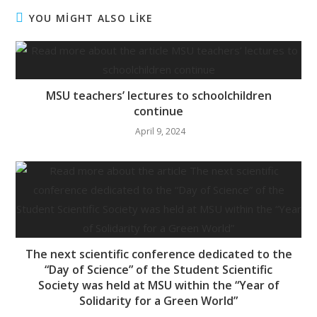
YOU MİGHT ALSO LİKE
MSU teachers’ lectures to schoolchildren
continue
April 9, 2024
The next scientific conference dedicated to the
“Day of Science” of the Student Scientific
Society was held at MSU within the “Year of
Solidarity for a Green World”