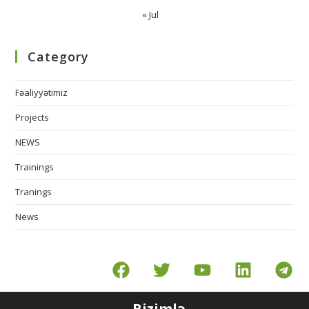
« Jul
Category
Fəaliyyətimiz
Projects
NEWS
Trainings
Tranings
News
Bizimlə