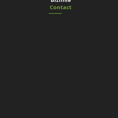
Contact