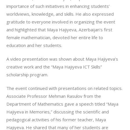
importance of such initiatives in enhancing students’
worldviews, knowledge, and skills. He also expressed
gratitude to everyone involved in organizing the event
and highlighted that Maya Hajiyeva, Azerbaijan’s first
female mathematician, devoted her entire life to
education and her students.
A video presentation was shown about Maya Hajiyeva’s
creative work and the “Maya Hajiyeva ICT Skills”
scholarship program.
The event continued with presentations on related topics.
Associate Professor Mehman Rasulov from the
Department of Mathematics gave a speech titled “Maya
Hajiyeva in Memories,” discussing the scientific and
pedagogical activities of his former teacher, Maya
Hajiyeva. He shared that many of her students are