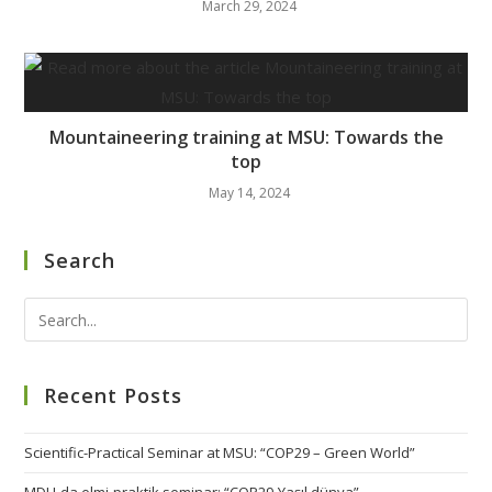
March 29, 2024
Mountaineering training at MSU: Towards the
top
May 14, 2024
Search
Recent Posts
Scientific-Practical Seminar at MSU: “COP29 – Green World”