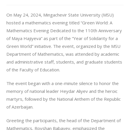
On May 24, 2024, Mingachevir State University (MSU)
hosted a mathematics evening titled “Green World: A
Mathematics Evening Dedicated to the 110th Anniversary
of Maya Hajiyeva” as part of the “Year of Solidarity for a
Green World” initiative. The event, organized by the MSU
Department of Mathematics, was attended by academic
and administrative staff, students, and graduate students
of the Faculty of Education.
The event began with a one-minute silence to honor the
memory of national leader Heydar Aliyev and the heroic
martyrs, followed by the National Anthem of the Republic
of Azerbaijan.
Greeting the participants, the head of the Department of
Mathematics, Rovshan Babayev, emphasized the