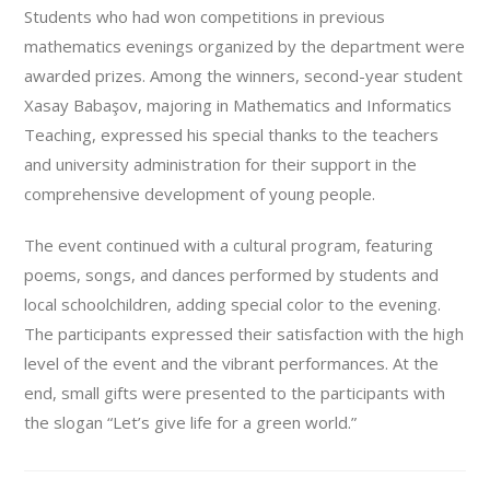
Students who had won competitions in previous
mathematics evenings organized by the department were
awarded prizes. Among the winners, second-year student
Xasay Babaşov, majoring in Mathematics and Informatics
Teaching, expressed his special thanks to the teachers
and university administration for their support in the
comprehensive development of young people.
The event continued with a cultural program, featuring
poems, songs, and dances performed by students and
local schoolchildren, adding special color to the evening.
The participants expressed their satisfaction with the high
level of the event and the vibrant performances. At the
end, small gifts were presented to the participants with
the slogan “Let’s give life for a green world.”