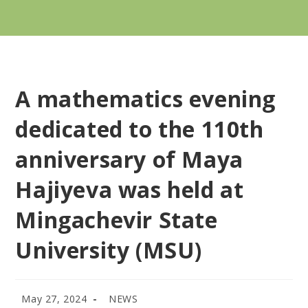
A mathematics evening
dedicated to the 110th
anniversary of Maya
Hajiyeva was held at
Mingachevir State
University (MSU)
May 27, 2024
NEWS