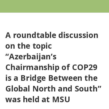
A roundtable discussion
on the topic
“Azerbaijan’s
Chairmanship of COP29
is a Bridge Between the
Global North and South”
was held at MSU