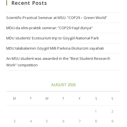
Recent Posts
Scientific-Practical Seminar at MSU: “COP29 – Green World”
MDU-da elmi-praktik seminar: “COP29-Yaşıl dünya”
MDU students’ Ecotourism trip to Göygöl National Park
MDU tələbələrinin Göygöl Milli Parkına Ekoturizm səyahəti
An MSU student was awarded in the “Best Student Research
Work” competition
AUGUST 2026
M
T
W
T
F
S
S
1
2
3
4
5
6
7
8
9