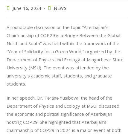
June 16, 2024
NEWS
A roundtable discussion on the topic “Azerbaijan’s
Chairmanship of COP29 is a Bridge Between the Global
North and South” was held within the framework of the
“Year of Solidarity for a Green World,” organized by the
Department of Physics and Ecology at Mingachevir State
University (MSU). The event was attended by the
university’s academic staff, students, and graduate
students.
In her speech, Dr. Təranə Yusibova, the head of the
Department of Physics and Ecology at MSU, discussed
the economic and political significance of Azerbaijan
hosting COP29. She highlighted that Azerbaijan’s
chairmanship of COP29 in 2024 is a major event at both