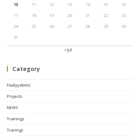
10
11
12
13
14
15
16
17
18
19
20
21
22
23
24
25
26
27
28
29
30
31
« Jul
Category
Fəaliyyətimiz
Projects
NEWS
Trainings
Tranings