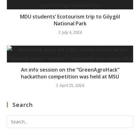
MDU students’ Ecotourism trip to Göygöl
National Park
July 4, 2024
An info session on the “GreenAgroHack”
hackathon competition was held at MSU
April 25, 2024
Search