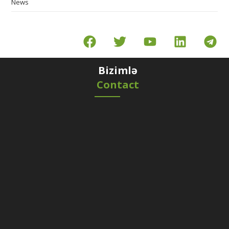
News
Bizimlə
Contact