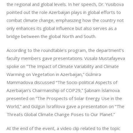
the regional and global levels. In her speech, Dr. Yusibova
pointed out the role Azerbaijan plays in global efforts to
combat climate change, emphasizing how the country not
only enhances its global influence but also serves as a
bridge between the global North and South.
According to the roundtable’s program, the department’s
faculty members gave presentations. Vüsalə Mustafayeva
spoke on “The Impact of Climate Variability and Climate
Warming on Vegetation in Azerbaijan,” Gülmirə
Məmmədova discussed “The Socio-political Aspects of
Azerbaijan’s Chairmanship of COP29,” Şəbnəm İslamova
presented on “The Prospects of Solar Energy Use in the
World,” and Gülgün İsrəfilova gave a presentation on “The
Threats Global Climate Change Poses to Our Planet.”
At the end of the event, a video clip related to the topic