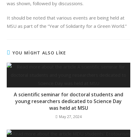
was shown, followed by discussions.
It should be noted that various events are being held at
MSU as part of the “Year of Solidarity for a Green World.”
YOU MİGHT ALSO LİKE
A scientific seminar for doctoral students and
young researchers dedicated to Science Day
was held at MSU
May 27, 2024