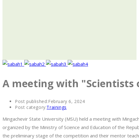
A meeting with "Scientist
Post published:
February 6, 2024
Post category:
Trainings
Mingachevir State University (MSU) held a meeting with Mingache
organized by the Ministry of Science and Education of the Repub
the preliminary stage of the competition and their mentor teac