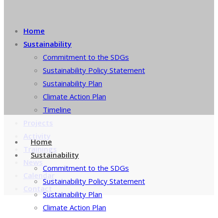
Home
Sustainability
Commitment to the SDGs
Sustainability Policy Statement
Sustainability Plan
Climate Action Plan
Timeline
Projects
Activity
Home
Trainings
Sustainability
News
Commitment to the SDGs
Calendar
Sustainability Policy Statement
Contact
Sustainability Plan
Climate Action Plan