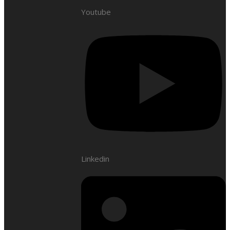
Youtube
Linkedin