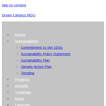
Skip to content
Green Campus MDU
Home
Sustainability
Commitment to the SDGs
Sustainability Policy Statement
Sustainability Plan
Climate Action Plan
Timeline
Projects
Activity
Trainings
News
Calendar