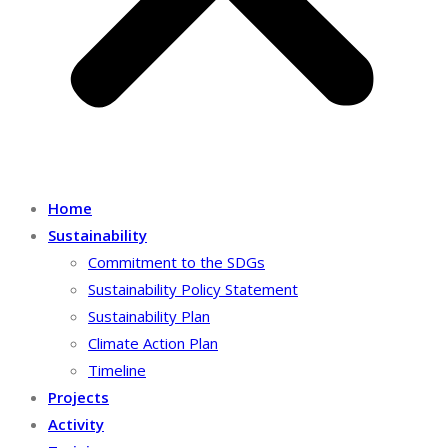
Home
Sustainability
Commitment to the SDGs
Sustainability Policy Statement
Sustainability Plan
Climate Action Plan
Timeline
Projects
Activity