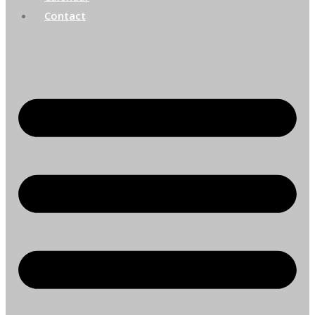
Contact