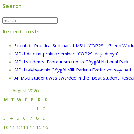
Search
Recent posts
Scientific-Practical Seminar at MSU: “COP29 – Green World
MDU-da elmi-praktik seminar: “COP29-Yaşıl dünya”
MDU students’ Ecotourism trip to Göygöl National Park
MDU tələbələrinin Göygöl Milli Parkına Ekoturizm səyahəti
An MSU student was awarded in the “Best Student Resea
August 2026
M
T
W
T
F
S
S
1
2
3
4
5
6
7
8
9
10
11
12
13
14
15
16