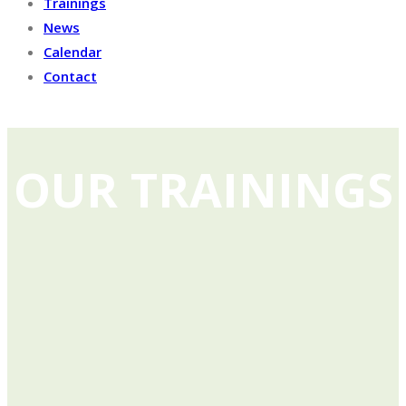
Trainings
News
Calendar
Contact
OUR TRAININGS