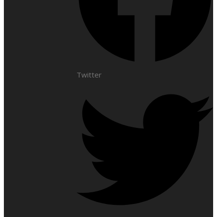
Twitter