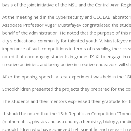
basis of the joint initiative of the MSU and the Central Aran Re
At the meeting held in the Cybersecurity and GEOLAB laboratori
Associate Professor Vugar Mustafayev congratulated the studen
behalf of the administration. He noted that the purpose of thi
city's educational community for talented youth. V. Mustafayev 
importance of such competitions in terms of revealing their cr
noted that encouraging students in grades IX-XI to engage in res
creative activities, and being active in creative endeavors will sho
After the opening speech, a test experiment was held in the "G
Schoolchildren presented the projects they prepared for the co
The students and their mentors expressed their gratitude for t
It should be noted that the 13th Republican Competition "Tomorr
(mathematics, physics and astronomy, chemistry, biology, medi
schoolchildren who have achieved high scientific and research res