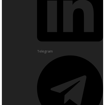
Telegram