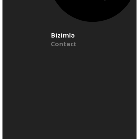
Bizimlə
Contact