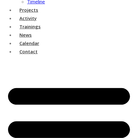
Timeline
Projects
Activity
Trainings
News
Calendar
Contact