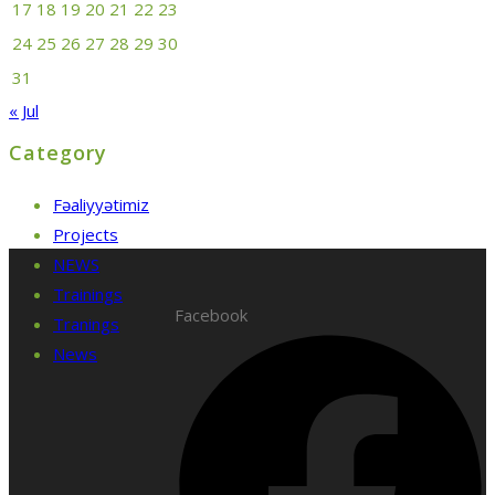
17
18
19
20
21
22
23
24
25
26
27
28
29
30
31
« Jul
Category
Fəaliyyətimiz
Projects
NEWS
Trainings
Facebook
Tranings
News