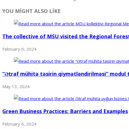
YOU MİGHT ALSO LİKE
The collective of MSU visited the Regional Fores
February 6, 2024
“Ətraf mühitə təsirin qiymətləndirilməsi” modul 
May 13, 2024
Green Business Practices: Barriers and Examples
February 6, 2024