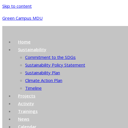
Skip to content
Green Campus MDU
Home
Sustainability
Commitment to the SDGs
Sustainability Policy Statement
Sustainability Plan
Climate Action Plan
Timeline
Projects
Activity
Trainings
News
Calendar