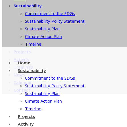
Sustainability
Commitment to the SDGs
Sustainability Policy Statement
Sustainability Plan
Climate Action Plan
Timeline
Projects
Activity
Home
Trainings
Sustainability
News
Commitment to the SDGs
Calendar
Sustainability Policy Statement
Contact
Sustainability Plan
Climate Action Plan
Timeline
Projects
Activity