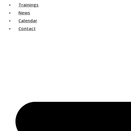
Trainings
News
Calendar
Contact