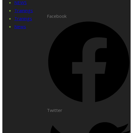
NEWS
Trainings
Facebook
Tranings
News
Twitter