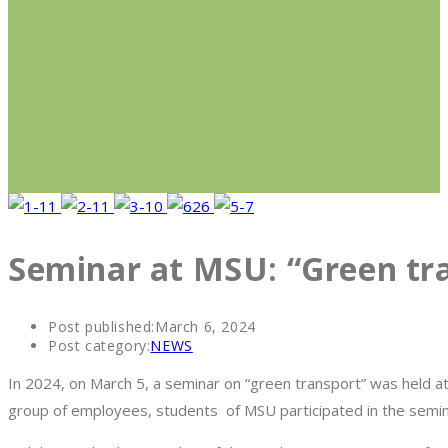
Seminar at MSU: “Green tr
Post published:
March 6, 2024
Post category:
NEWS
In 2024, on March 5, a seminar on “green transport” was held at 
group of employees, students of MSU participated in the semin