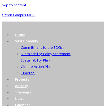
Skip to content
Green Campus MDU
Home
Sustainability
Commitment to the SDGs
Sustainability Policy Statement
Sustainability Plan
Climate Action Plan
Timeline
Projects
Activity
Trainings
News
Calendar