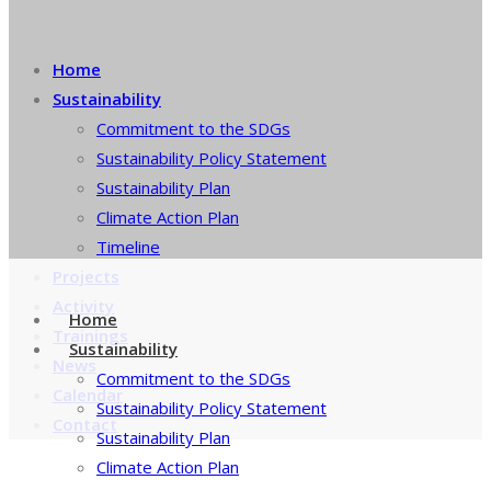
Home
Sustainability
Commitment to the SDGs
Sustainability Policy Statement
Sustainability Plan
Climate Action Plan
Timeline
Projects
Activity
Home
Trainings
Sustainability
News
Commitment to the SDGs
Calendar
Sustainability Policy Statement
Contact
Sustainability Plan
Climate Action Plan