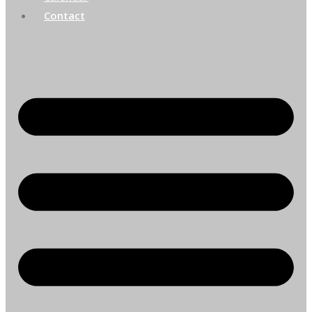
Contact