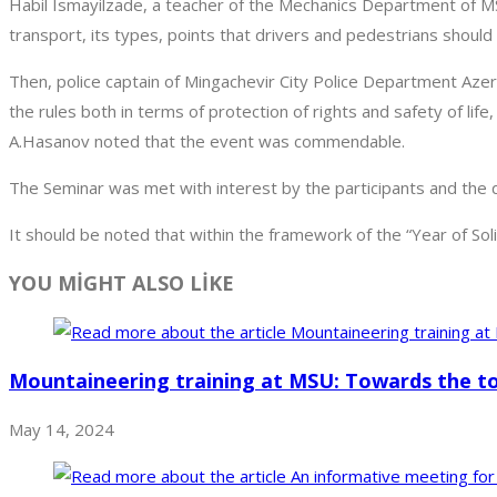
Habil Ismayilzade, a teacher of the Mechanics Department of M
transport, its types, points that drivers and pedestrians shoul
Then, police captain of Mingachevir City Police Department Azer
the rules both in terms of protection of rights and safety of life
A.Hasanov noted that the event was commendable.
The Seminar was met with interest by the participants and th
It should be noted that within the framework of the “Year of So
YOU MİGHT ALSO LİKE
Mountaineering training at MSU: Towards the t
May 14, 2024