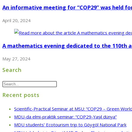
An informative meeting for “COP29” was held f
April 20, 2024
A mathematics evening dedicated to the 110th a
May 27, 2024
Search
Recent posts
Scientific-Practical Seminar at MSU: “COP29 – Green World
MDU-da elmi-praktik seminar: “COP29-Yaşıl dünya”
MDU students’ Ecotourism trip to Göygöl National Park