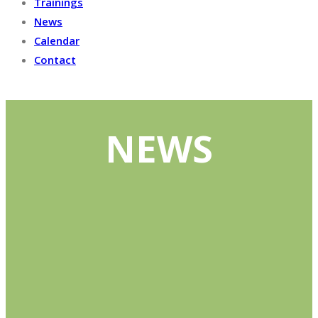
Trainings
News
Calendar
Contact
NEWS