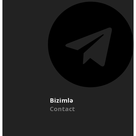
Bizimlə
Contact