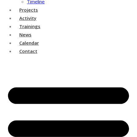
Timeline
Projects
Activity
Trainings
News
Calendar
Contact