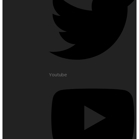
Youtube