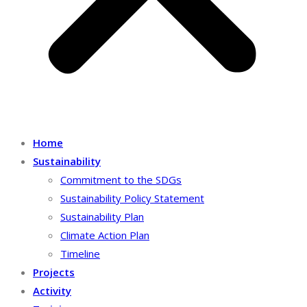
Home
Sustainability
Commitment to the SDGs
Sustainability Policy Statement
Sustainability Plan
Climate Action Plan
Timeline
Projects
Activity