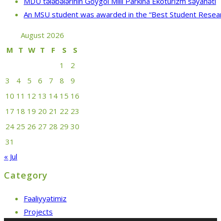
MDU tələbələrinin Göygöl Milli Parkına Ekoturizm səyahəti
An MSU student was awarded in the “Best Student Resea
August 2026
M
T
W
T
F
S
S
1
2
3
4
5
6
7
8
9
10
11
12
13
14
15
16
17
18
19
20
21
22
23
24
25
26
27
28
29
30
31
« Jul
Category
Fəaliyyətimiz
Projects