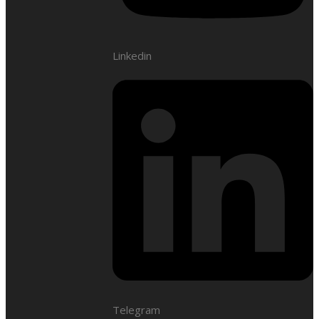
Linkedin
Telegram