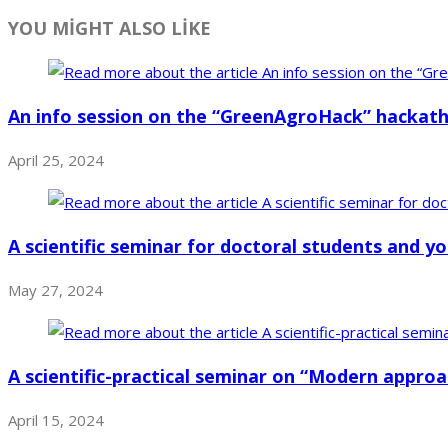
YOU MİGHT ALSO LİKE
An info session on the “GreenAgroHack” hackat
April 25, 2024
A scientific seminar for doctoral students and 
May 27, 2024
A scientific-practical seminar on “Modern appro
April 15, 2024