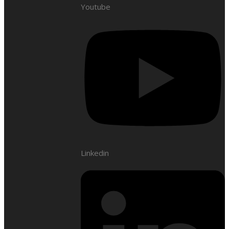
Youtube
Linkedin