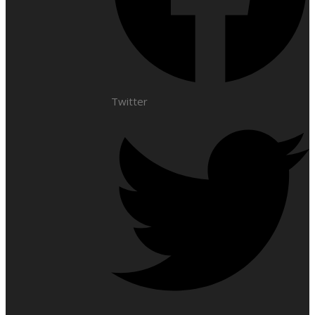
Twitter