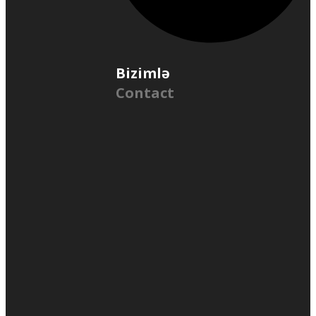
Bizimlə
Contact