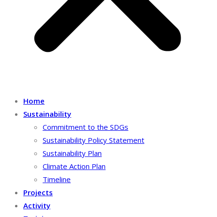
Home
Sustainability
Commitment to the SDGs
Sustainability Policy Statement
Sustainability Plan
Climate Action Plan
Timeline
Projects
Activity