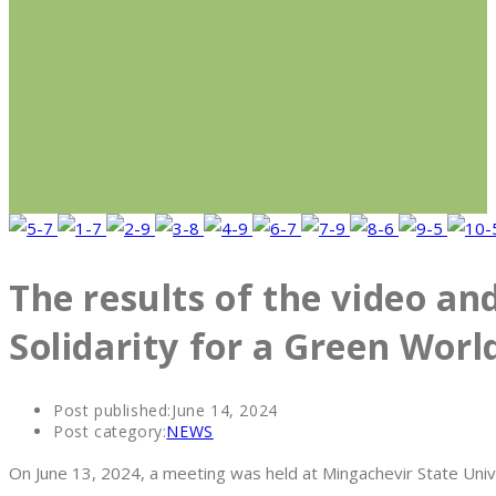
The results of the video an
Solidarity for a Green Wor
Post published:
June 14, 2024
Post category:
NEWS
On June 13, 2024, a meeting was held at Mingachevir State Univ