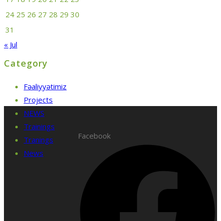
24
25
26
27
28
29
30
31
« Jul
Category
Fəaliyyətimiz
Projects
NEWS
Trainings
Facebook
Tranings
News