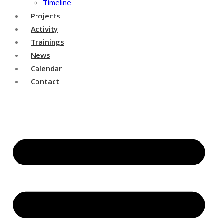
Timeline
Projects
Activity
Trainings
News
Calendar
Contact