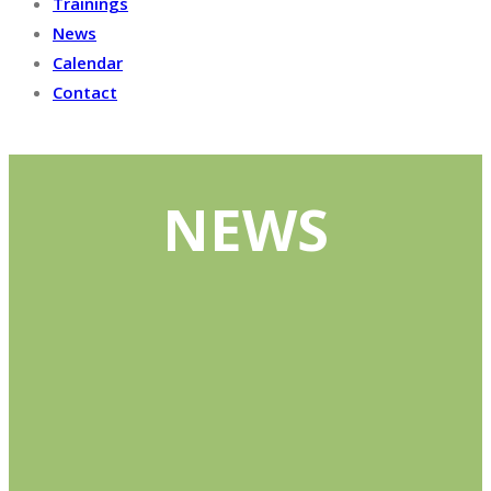
Trainings
News
Calendar
Contact
NEWS