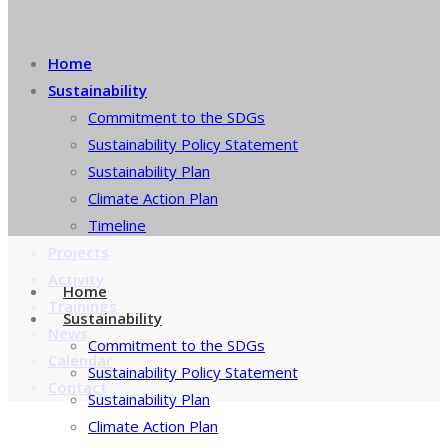
Home
Sustainability
Commitment to the SDGs
Sustainability Policy Statement
Sustainability Plan
Climate Action Plan
Timeline
Projects
Activity
Home
Trainings
Sustainability
News
Commitment to the SDGs
Calendar
Sustainability Policy Statement
Contact
Sustainability Plan
Climate Action Plan