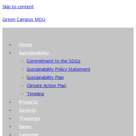
Skip to content
Green Campus MDU
Home
Sustainability
Commitment to the SDGs
Sustainability Policy Statement
Sustainability Plan
Climate Action Plan
Timeline
Projects
Activity
Trainings
News
Calendar