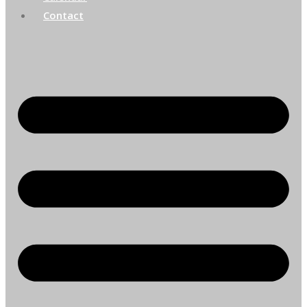
Contact