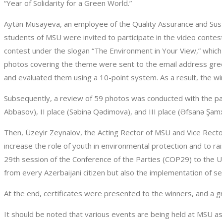
“Year of Solidarity for a Green World.”
Aytən Musayeva, an employee of the Quality Assurance and Sus
students of MSU were invited to participate in the video conte
contest under the slogan “The Environment in Your View,” which
photos covering the theme were sent to the email address gre
and evaluated them using a 10-point system. As a result, the wi
Subsequently, a review of 59 photos was conducted with the pa
Abbasov), II place (Səbinə Qədimova), and III place (Əfsanə Şamxa
Then, Üzeyir Zeynalov, the Acting Rector of MSU and Vice Rector
increase the role of youth in environmental protection and to ra
29th session of the Conference of the Parties (COP29) to the U
from every Azerbaijani citizen but also the implementation of sev
At the end, certificates were presented to the winners, and a 
It should be noted that various events are being held at MSU as 