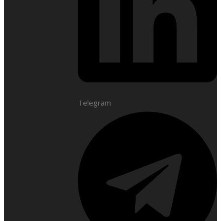
Telegram