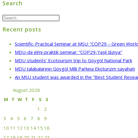
Search
Recent posts
Scientific-Practical Seminar at MSU: “COP29 – Green World
MDU-da elmi-praktik seminar: “COP29-Yaşıl dünya”
MDU students’ Ecotourism trip to Göygöl National Park
MDU tələbələrinin Göygöl Milli Parkına Ekoturizm səyahəti
An MSU student was awarded in the “Best Student Resea
August 2026
M
T
W
T
F
S
S
1
2
3
4
5
6
7
8
9
10
11
12
13
14
15
16
17
18
19
20
21
22
23