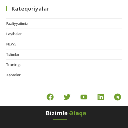
Kateqoriyalar
Fəaliyyətimiz
Layihələr
NEWS
Təlimlər
Tranings
Xəbərlər
Bizimlə
Əlaqə