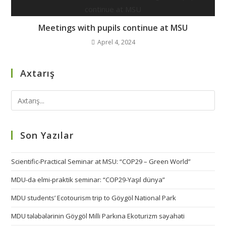
Meetings with pupils continue at MSU
Aprel 4, 2024
Axtarış
Son Yazılar
Scientific-Practical Seminar at MSU: “COP29 – Green World”
MDU-da elmi-praktik seminar: “COP29-Yaşıl dünya”
MDU students’ Ecotourism trip to Göygöl National Park
MDU tələbələrinin Göygöl Milli Parkına Ekoturizm səyahəti