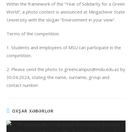
Within the framework of the “Year of Solidarity for a Green
World”, a photo contest is announced at Mingachevir State
University with the slogan “Environment in your view”.
Terms of the competition:
1. Students and employees of MSU can participate in the
competition.
2. Please send the photo to greencampus@mdu.edu.az by
30.04.2024, stating the name, surname, group and
contact number.
OXŞAR XƏBƏRLƏR