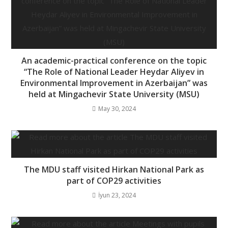
An academic-practical conference on the topic
“The Role of National Leader Heydar Aliyev in
Environmental Improvement in Azerbaijan” was
held at Mingachevir State University (MSU)
May 30, 2024
The MDU staff visited Hirkan National Park as
part of COP29 activities
İyun 23, 2024