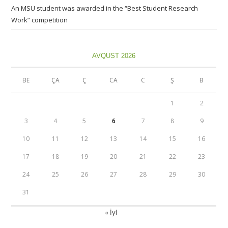
An MSU student was awarded in the “Best Student Research
Work” competition
AVQUST 2026
BE
ÇA
Ç
CA
C
Ş
B
1
2
3
4
5
6
7
8
9
10
11
12
13
14
15
16
17
18
19
20
21
22
23
24
25
26
27
28
29
30
31
« İyl