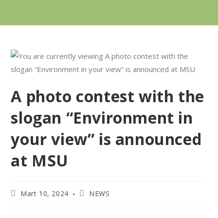
A photo contest with the
slogan “Environment in
your view” is announced
at MSU
Mart 10, 2024
NEWS