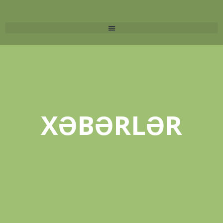
XƏBƏRLƏR