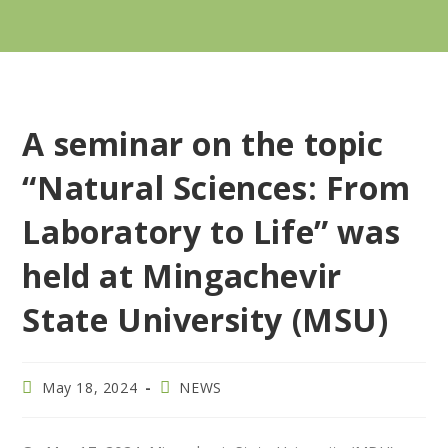
A seminar on the topic
“Natural Sciences: From
Laboratory to Life” was
held at Mingachevir
State University (MSU)
May 18, 2024
NEWS