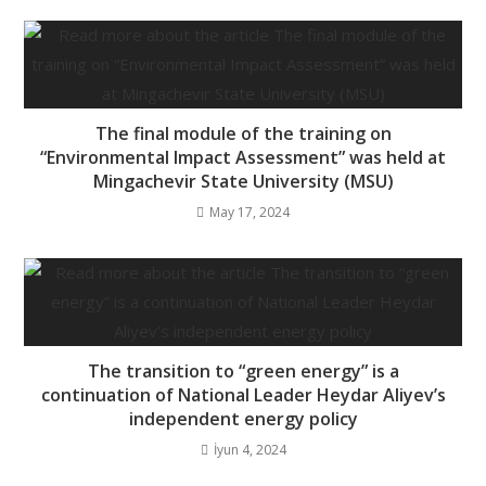
The final module of the training on
“Environmental Impact Assessment” was held at
Mingachevir State University (MSU)
May 17, 2024
The transition to “green energy” is a
continuation of National Leader Heydar Aliyev’s
independent energy policy
İyun 4, 2024