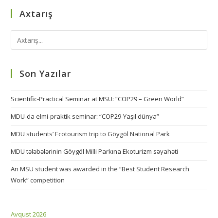
Axtarış
Son Yazılar
Scientific-Practical Seminar at MSU: “COP29 – Green World”
MDU-da elmi-praktik seminar: “COP29-Yaşıl dünya”
MDU students’ Ecotourism trip to Göygöl National Park
MDU tələbələrinin Göygöl Milli Parkına Ekoturizm səyahəti
An MSU student was awarded in the “Best Student Research
Work” competition
Avqust 2026