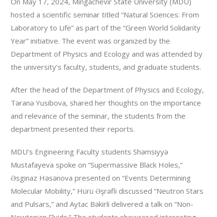
On May 17, 2024, Mingachevir State University (MDU)
hosted a scientific seminar titled “Natural Sciences: From
Laboratory to Life” as part of the “Green World Solidarity
Year” initiative. The event was organized by the
Department of Physics and Ecology and was attended by
the university’s faculty, students, and graduate students.
After the head of the Department of Physics and Ecology,
Təranə Yusibova, shared her thoughts on the importance
and relevance of the seminar, the students from the
department presented their reports.
MDU’s Engineering Faculty students Shəmsiyyə
Mustafayeva spoke on “Supermassive Black Holes,”
Əsginaz Həsənova presented on “Events Determining
Molecular Mobility,” Hürü Əşrəfli discussed “Neutron Stars
and Pulsars,” and Aytac Bəkirli delivered a talk on “Non-