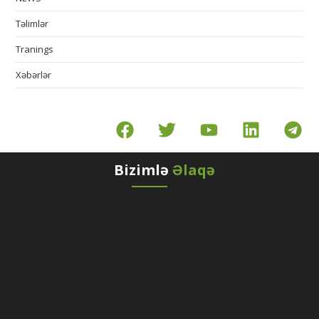
Təlimlər
Tranings
Xəbərlər
Bizimlə
Əlaqə