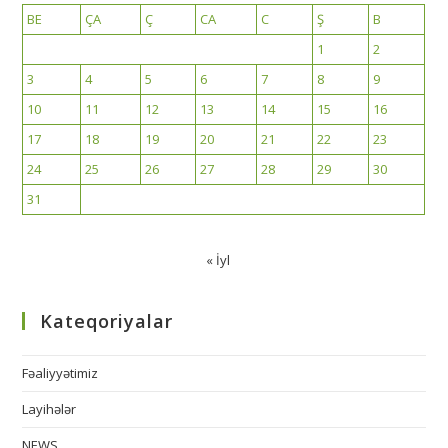
BE
ÇA
Ç
CA
C
Ş
B
1
2
3
4
5
6
7
8
9
10
11
12
13
14
15
16
17
18
19
20
21
22
23
24
25
26
27
28
29
30
31
« İyl
Kateqoriyalar
Fəaliyyətimiz
Layihələr
NEWS