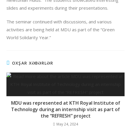
Newtonian Fluids.” The students showcased interesting
slides and experiments during their presentations.
The seminar continued with discussions, and various
activities are being held at MDU as part of the “Green
World Solidarity Year.”
OXŞAR XƏBƏRLƏR
MDU was represented at KTH Royal Institute of
Technology during an internship visit as part of
the “REFRESH” project
May 24, 2024