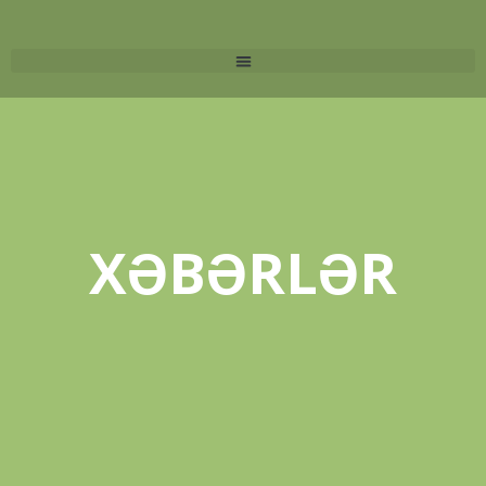
XƏBƏRLƏR