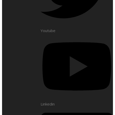
Youtube
Linkedin