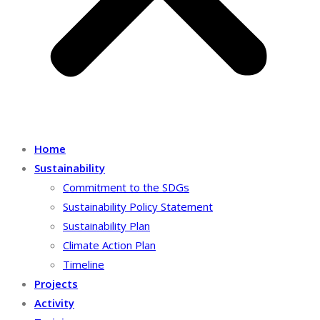
Home
Sustainability
Commitment to the SDGs
Sustainability Policy Statement
Sustainability Plan
Climate Action Plan
Timeline
Projects
Activity