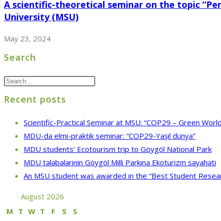
A scientific-theoretical seminar on the topic “P
University (MSU)
May 23, 2024
Search
Recent posts
Scientific-Practical Seminar at MSU: “COP29 – Green World
MDU-da elmi-praktik seminar: “COP29-Yaşıl dünya”
MDU students’ Ecotourism trip to Göygöl National Park
MDU tələbələrinin Göygöl Milli Parkına Ekoturizm səyahəti
An MSU student was awarded in the “Best Student Resea
August 2026
M
T
W
T
F
S
S