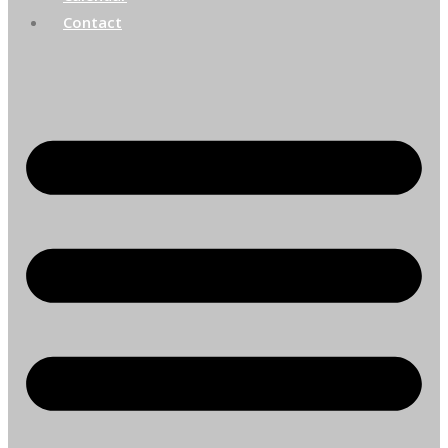
Contact