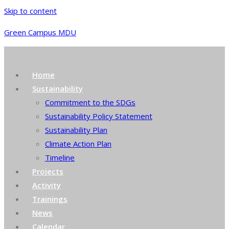
Skip to content
Green Campus MDU
Home
Sustainability
Commitment to the SDGs
Sustainability Policy Statement
Sustainability Plan
Climate Action Plan
Timeline
Projects
Activity
Trainings
News
Calendar