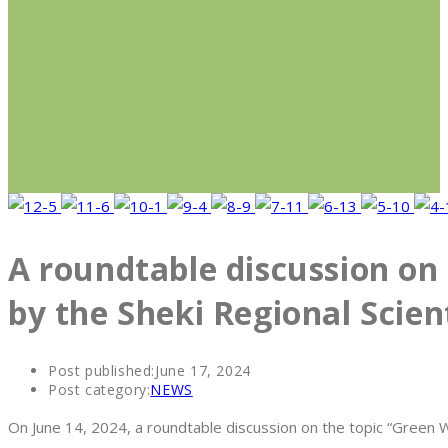
A roundtable discussion on 
by the Sheki Regional Scien
Post published:
June 17, 2024
Post category:
NEWS
On June 14, 2024, a roundtable discussion on the topic “Green W