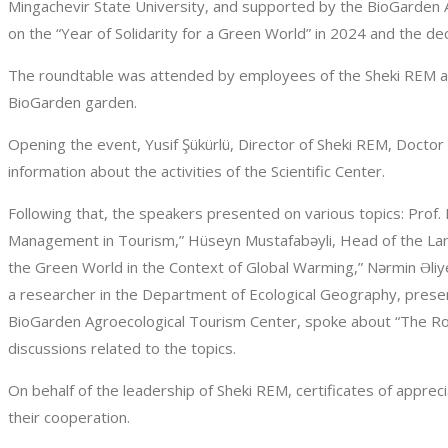
Mingachevir State University, and supported by the BioGarden A
on the “Year of Solidarity for a Green World” in 2024 and the de
The roundtable was attended by employees of the Sheki REM an
BioGarden garden.
Opening the event, Yusif Şükürlü, Director of Sheki REM, Docto
information about the activities of the Scientific Center.
Following that, the speakers presented on various topics: Prof
Management in Tourism,” Hüseyn Mustafabəyli, Head of the Lan
the Green World in the Context of Global Warming,” Nərmin Əliy
a researcher in the Department of Ecological Geography, presen
BioGarden Agroecological Tourism Center, spoke about “The Role
discussions related to the topics.
On behalf of the leadership of Sheki REM, certificates of appr
their cooperation.