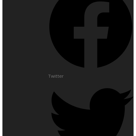
Twitter