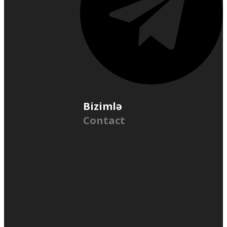
Bizimlə
Contact