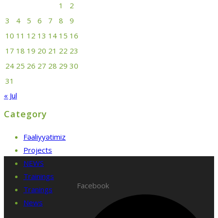
1
2
3
4
5
6
7
8
9
10
11
12
13
14
15
16
17
18
19
20
21
22
23
24
25
26
27
28
29
30
31
« Jul
Category
Fəaliyyətimiz
Projects
NEWS
Trainings
Facebook
Tranings
News