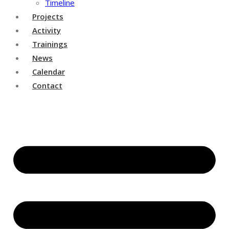
Timeline
Projects
Activity
Trainings
News
Calendar
Contact