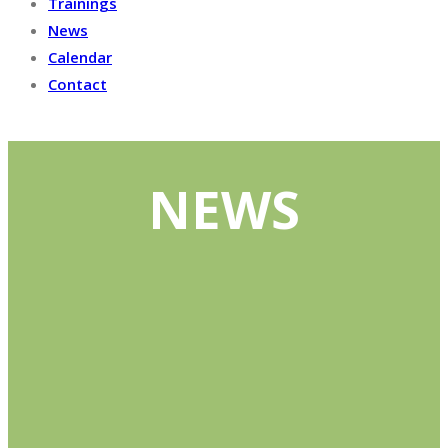
Trainings
News
Calendar
Contact
NEWS