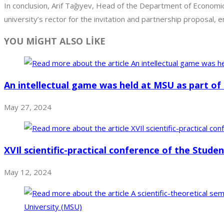
In conclusion, Arif Tağıyev, Head of the Department of Economic
university’s rector for the invitation and partnership proposal,
YOU MİGHT ALSO LİKE
An intellectual game was held at MSU as part of 
May 27, 2024
XVIl scientific-practical conference of the Stude
May 12, 2024