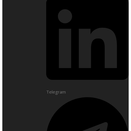
Telegram