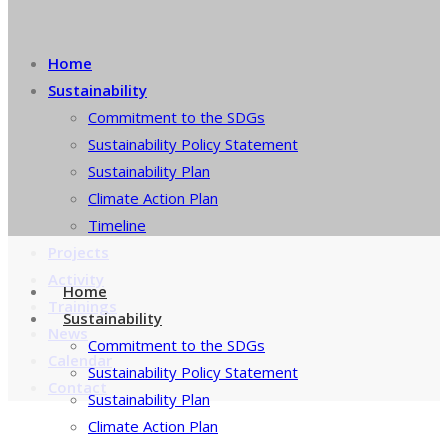
Home
Sustainability
Commitment to the SDGs
Sustainability Policy Statement
Sustainability Plan
Climate Action Plan
Timeline
Projects
Activity
Home
Trainings
Sustainability
News
Commitment to the SDGs
Calendar
Sustainability Policy Statement
Contact
Sustainability Plan
Climate Action Plan