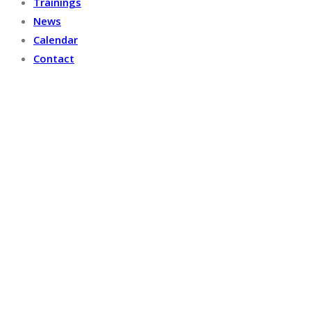
Trainings
News
Calendar
Contact
OUR PROJECTS