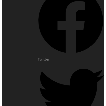
Twitter