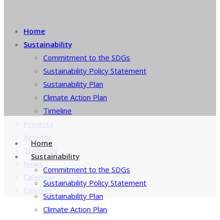
Home
Sustainability
Commitment to the SDGs
Sustainability Policy Statement
Sustainability Plan
Climate Action Plan
Timeline
Projects
Activity
Home
Trainings
Sustainability
News
Commitment to the SDGs
Calendar
Sustainability Policy Statement
Contact
Sustainability Plan
Climate Action Plan