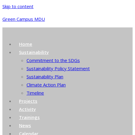
Skip to content
Green Campus MDU
Home
Sustainability
Commitment to the SDGs
Sustainability Policy Statement
Sustainability Plan
Climate Action Plan
Timeline
Projects
Activity
Trainings
News
Calendar