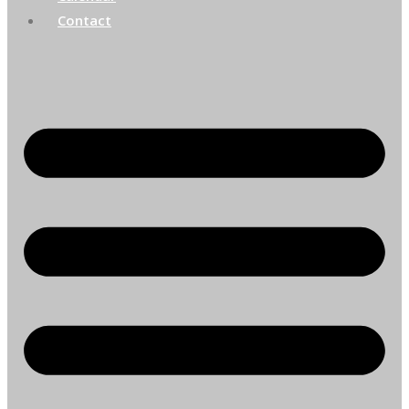
Contact