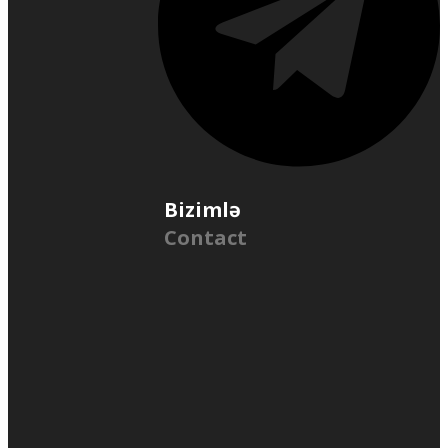
Bizimlə
Contact