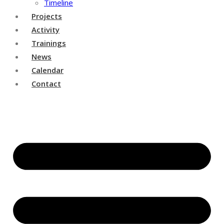
Timeline
Projects
Activity
Trainings
News
Calendar
Contact