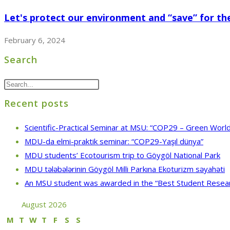
Let's protect our environment and “save” for the
February 6, 2024
Search
Recent posts
Scientific-Practical Seminar at MSU: “COP29 – Green World
MDU-da elmi-praktik seminar: “COP29-Yaşıl dünya”
MDU students’ Ecotourism trip to Göygöl National Park
MDU tələbələrinin Göygöl Milli Parkına Ekoturizm səyahəti
An MSU student was awarded in the “Best Student Resea
August 2026
M
T
W
T
F
S
S