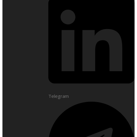
Telegram