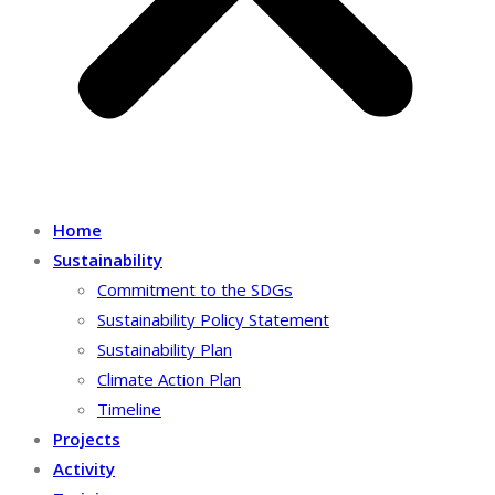
Home
Sustainability
Commitment to the SDGs
Sustainability Policy Statement
Sustainability Plan
Climate Action Plan
Timeline
Projects
Activity