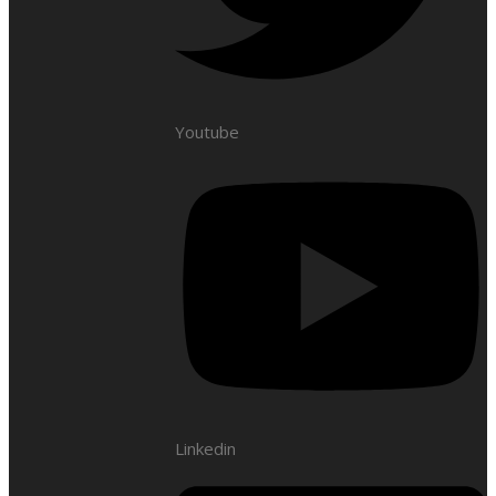
Youtube
Linkedin