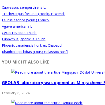
Cupressus sempervirens L.
Trachycarpus fortunei (Hook). H.Wendl.
Laurus azorica (Seub.) Franco.
Agave americana L
Cycas revoluta Thunb
Euonymus japonicus Thunb
Phoenix canariensis hort. ex Chabaud
Rhaphiolepis bibas (Lour.) Galasso&Banfi
YOU MİGHT ALSO LİKE
GEOLAB laboratory was opened at Mingachevir S
February 6, 2024