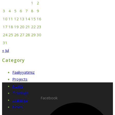
1
2
3
4
5
6
7
8
9
10
11
12
13
14
15
16
17
18
19
20
21
22
23
24
25
26
27
28
29
30
31
« Jul
Category
Fəaliyyətimiz
Projects
NEWS
Trainings
Facebook
Tranings
News