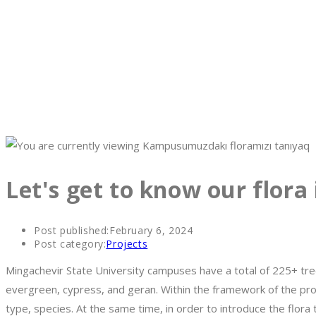
Let's get to know our flora
Post published:
February 6, 2024
Post category:
Projects
Mingachevir State University campuses have a total of 225+ tree
evergreen, cypress, and geran. Within the framework of the proj
type, species. At the same time, in order to introduce the flo