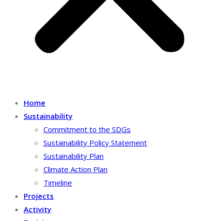
Home
Sustainability
Commitment to the SDGs
Sustainability Policy Statement
Sustainability Plan
Climate Action Plan
Timeline
Projects
Activity