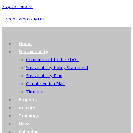
Skip to content
Green Campus MDU
Home
Sustainability
Commitment to the SDGs
Sustainability Policy Statement
Sustainability Plan
Climate Action Plan
Timeline
Projects
Activity
Trainings
News
Calendar