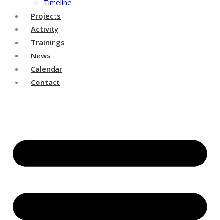
Timeline
Projects
Activity
Trainings
News
Calendar
Contact