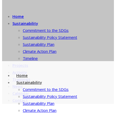
Home
Sustainability
Commitment to the SDGs
Sustainability Policy Statement
Sustainability Plan
Climate Action Plan
Timeline
Projects
Activity
Home
Trainings
Sustainability
News
Commitment to the SDGs
Calendar
Sustainability Policy Statement
Contact
Sustainability Plan
Climate Action Plan