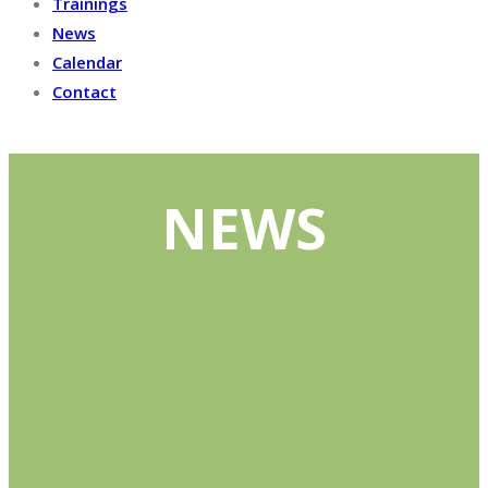
Trainings
News
Calendar
Contact
NEWS