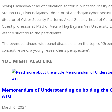
Sevinj Hasanova-head of education sector in Mingachevir City 
Station LLC, Elvin Balajanov- director of Azerbaijan cyber secur
director of Cyber Security Platform, Azad Gozalov-head of Cent
Guest professor at MSU of Ankara Haji Bayram Veli University E
wished success to the participants.
The event continued with panel discussions on the topics “Green
concept review: a young researcher’s perspective”.
YOU MİGHT ALSO LİKE
Memorandum of Understanding on holding the 
ATU.
March 6, 2024