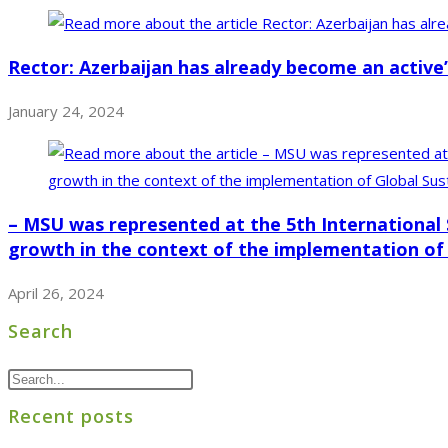
Rector: Azerbaijan has already become an active” 
January 24, 2024
– MSU was represented at the 5th International 
growth in the context of the implementation of
April 26, 2024
Search
Recent posts