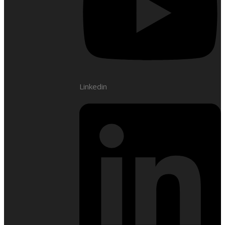
Linkedin