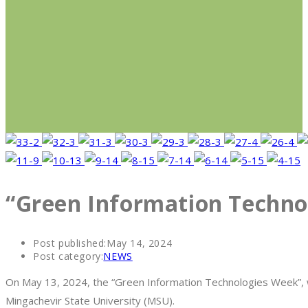
“Green Information Techno
Post published:
May 14, 2024
Post category:
NEWS
On May 13, 2024, the “Green Information Technologies Week”, wh
Mingachevir State University (MSU).