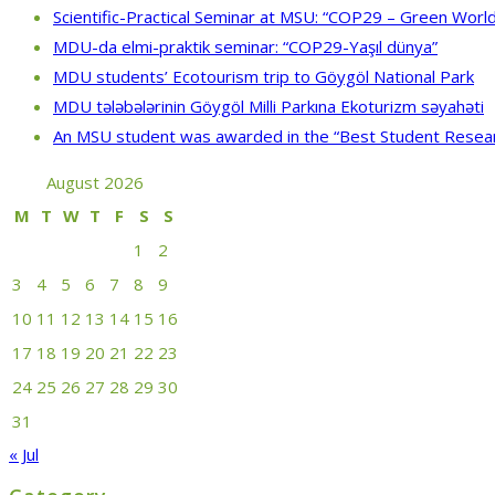
Scientific-Practical Seminar at MSU: “COP29 – Green World
MDU-da elmi-praktik seminar: “COP29-Yaşıl dünya”
MDU students’ Ecotourism trip to Göygöl National Park
MDU tələbələrinin Göygöl Milli Parkına Ekoturizm səyahəti
An MSU student was awarded in the “Best Student Resea
August 2026
M
T
W
T
F
S
S
1
2
3
4
5
6
7
8
9
10
11
12
13
14
15
16
17
18
19
20
21
22
23
24
25
26
27
28
29
30
31
« Jul