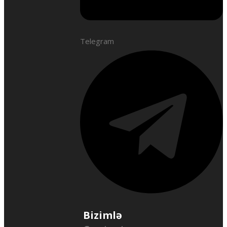
Telegram
Bizimlə