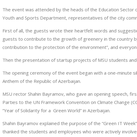
The event was attended by the heads of the Education Sector of
Youth and Sports Department, representatives of the city commu
First of all, the guests wrote their heartfelt words and sugge
guests to contribute to the growth of greenery in the country by
contribution to the protection of the environment”, and everyone
Then the presentation of startup projects of MSU students and 
The opening ceremony of the event began with a one-minute si
Anthem of the Republic of Azerbaijan.
MSU rector Shahin Bayramov, who gave an opening speech, first
Parties to the UN Framework Convention on Climate Change (COP
“Year of Solidarity for a Green World” in Azerbaijan.
Shahin Bayramov explained the purpose of the “Green IT Week”,
thanked the students and employees who were actively involved 