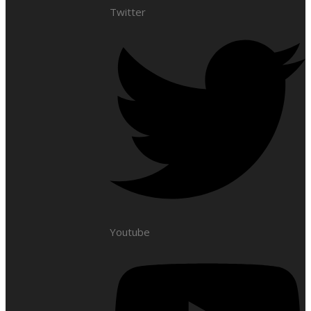
Twitter
Youtube