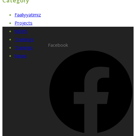
Category
Fəaliyyətimiz
Projects
NEWS
Trainings
Facebook
Tranings
News