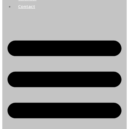
Contact