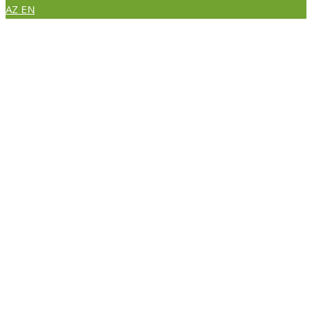
AZ
EN