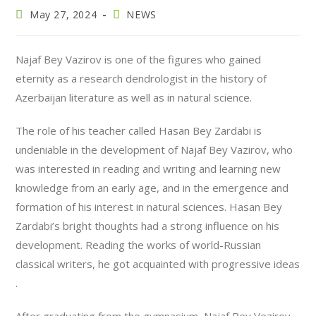
May 27, 2024
NEWS
Najaf Bey Vazirov is one of the figures who gained
eternity as a research dendrologist in the history of
Azerbaijan literature as well as in natural science.
The role of his teacher called Hasan Bey Zardabi is
undeniable in the development of Najaf Bey Vazirov, who
was interested in reading and writing and learning new
knowledge from an early age, and in the emergence and
formation of his interest in natural sciences. Hasan Bey
Zardabi’s bright thoughts had a strong influence on his
development. Reading the works of world-Russian
classical writers, he got acquainted with progressive ideas
.