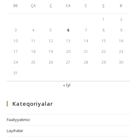
BE
ÇA
Ç
CA
C
Ş
B
1
2
3
4
5
6
7
8
9
10
11
12
13
14
15
16
17
18
19
20
21
22
23
24
25
26
27
28
29
30
31
« İyl
Kateqoriyalar
Fəaliyyətimiz
Layihələr