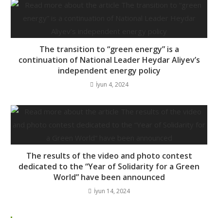
The transition to “green energy” is a
continuation of National Leader Heydar Aliyev’s
independent energy policy
İyun 4, 2024
The results of the video and photo contest
dedicated to the “Year of Solidarity for a Green
World” have been announced
İyun 14, 2024