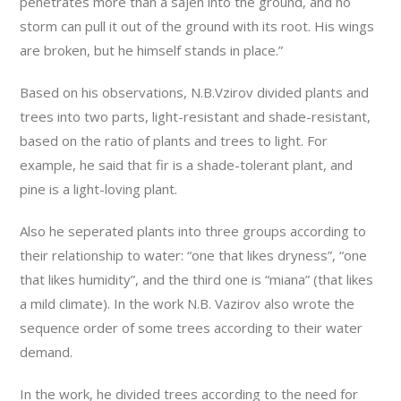
penetrates more than a sajen into the ground, and no
storm can pull it out of the ground with its root. His wings
are broken, but he himself stands in place.”
Based on his observations, N.B.Vzirov divided plants and
trees into two parts, light-resistant and shade-resistant,
based on the ratio of plants and trees to light. For
example, he said that fir is a shade-tolerant plant, and
pine is a light-loving plant.
Also he seperated plants into three groups according to
their relationship to water: “one that likes dryness”, “one
that likes humidity”, and the third one is “miana” (that likes
a mild climate). In the work N.B. Vazirov also wrote the
sequence order of some trees according to their water
demand.
In the work, he divided trees according to the need for