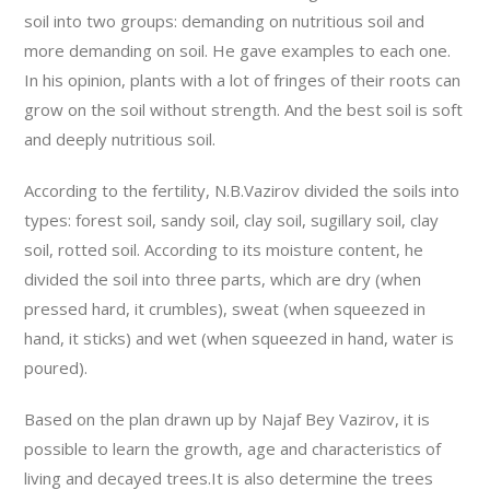
soil into two groups: demanding on nutritious soil and
more demanding on soil. He gave examples to each one.
In his opinion, plants with a lot of fringes of their roots can
grow on the soil without strength. And the best soil is soft
and deeply nutritious soil.
According to the fertility, N.B.Vazirov divided the soils into
types: forest soil, sandy soil, clay soil, sugillary soil, clay
soil, rotted soil. According to its moisture content, he
divided the soil into three parts, which are dry (when
pressed hard, it crumbles), sweat (when squeezed in
hand, it sticks) and wet (when squeezed in hand, water is
poured).
Based on the plan drawn up by Najaf Bey Vazirov, it is
possible to learn the growth, age and characteristics of
living and decayed trees.It is also determine the trees