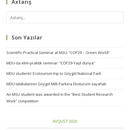
Axtarış
Son Yazılar
Scientific-Practical Seminar at MSU: “COP29 – Green World”
MDU-da elmi-praktik seminar: “COP29-Yaşıl dünya”
MDU students’ Ecotourism trip to Göygöl National Park
MDU tələbələrinin Göygöl Milli Parkına Ekoturizm səyahəti
An MSU student was awarded in the “Best Student Research
Work” competition
AVQUST 2026