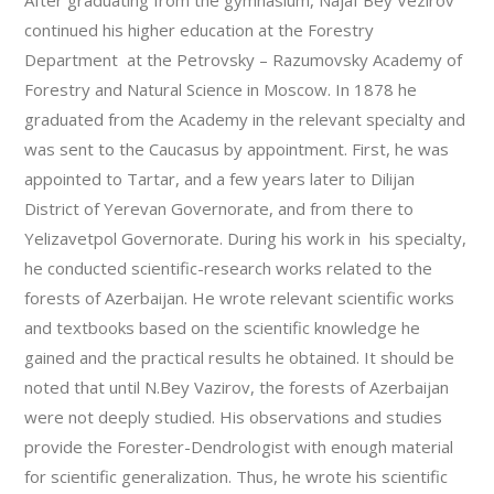
After graduating from the gymnasium, Najaf Bey Vezirov
continued his higher education at the Forestry
Department at the Petrovsky – Razumovsky Academy of
Forestry and Natural Science in Moscow. In 1878 he
graduated from the Academy in the relevant specialty and
was sent to the Caucasus by appointment. First, he was
appointed to Tartar, and a few years later to Dilijan
District of Yerevan Governorate, and from there to
Yelizavetpol Governorate. During his work in his specialty,
he conducted scientific-research works related to the
forests of Azerbaijan. He wrote relevant scientific works
and textbooks based on the scientific knowledge he
gained and the practical results he obtained. It should be
noted that until N.Bey Vazirov, the forests of Azerbaijan
were not deeply studied. His observations and studies
provide the Forester-Dendrologist with enough material
for scientific generalization. Thus, he wrote his scientific