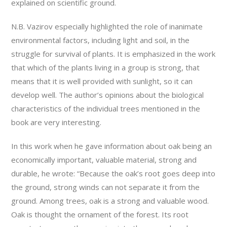
explained on scientific ground.
N.B. Vazirov especially highlighted the role of inanimate
environmental factors, including light and soil, in the
struggle for survival of plants. It is emphasized in the work
that which of the plants living in a group is strong, that
means that it is well provided with sunlight, so it can
develop well. The author’s opinions about the biological
characteristics of the individual trees mentioned in the
book are very interesting.
In this work when he gave information about oak being an
economically important, valuable material, strong and
durable, he wrote: “Because the oak’s root goes deep into
the ground, strong winds can not separate it from the
ground. Among trees, oak is a strong and valuable wood.
Oak is thought the ornament of the forest. Its root