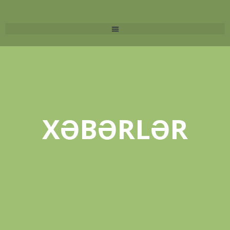
XƏBƏRLƏR