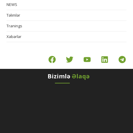
NEWS
Təlimlər
Tranings
Xəbərlər
Bizimlə
Əlaqə