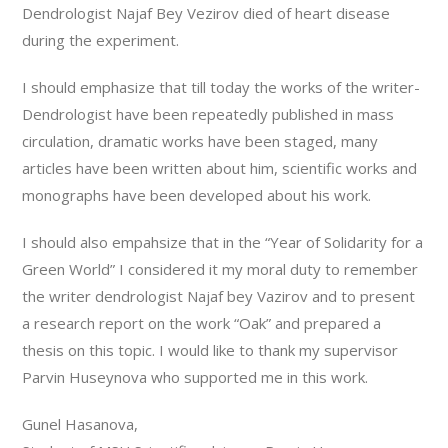
Dendrologist Najaf Bey Vezirov died of heart disease
during the experiment.
I should emphasize that till today the works of the writer-
Dendrologist have been repeatedly published in mass
circulation, dramatic works have been staged, many
articles have been written about him, scientific works and
monographs have been developed about his work.
I should also empahsize that in the “Year of Solidarity for a
Green World” I considered it my moral duty to remember
the writer dendrologist Najaf bey Vazirov and to present
a research report on the work “Oak” and prepared a
thesis on this topic. I would like to thank my supervisor
Parvin Huseynova who supported me in this work.
Gunel Hasanova,