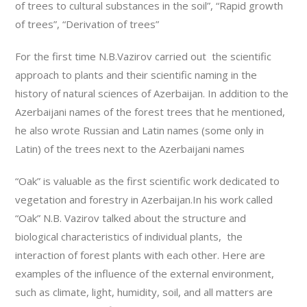
of trees to cultural substances in the soil”, “Rapid growth
of trees”, “Derivation of trees”
For the first time N.B.Vazirov carried out the scientific
approach to plants and their scientific naming in the
history of natural sciences of Azerbaijan. In addition to the
Azerbaijani names of the forest trees that he mentioned,
he also wrote Russian and Latin names (some only in
Latin) of the trees next to the Azerbaijani names
“Oak” is valuable as the first scientific work dedicated to
vegetation and forestry in Azerbaijan.In his work called
“Oak” N.B. Vazirov talked about the structure and
biological characteristics of individual plants, the
interaction of forest plants with each other. Here are
examples of the influence of the external environment,
such as climate, light, humidity, soil, and all matters are