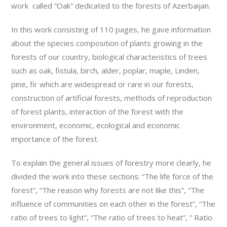
work called “Oak” dedicated to the forests of Azerbaijan.
In this work consisting of 110 pages, he gave information
about the species composition of plants growing in the
forests of our country, biological characteristics of trees
such as oak, fistula, birch, alder, poplar, maple, Linden,
pine, fir which are widespread or rare in our forests,
construction of artificial forests, methods of reproduction
of forest plants, interaction of the forest with the
environment, economic, ecological and economic
importance of the forest.
To explain the general issues of forestry more clearly, he
divided the work into these sections: “The life force of the
forest”, “The reason why forests are not like this”, “The
influence of communities on each other in the forest”, “The
ratio of trees to light”, “The ratio of trees to heat”, ” Ratio