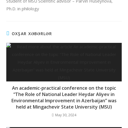
Student of MSU Scientific advisor – Parvin Huseynova,
Ph.D. in philology
OXŞAR XƏBƏRLƏR
An academic-practical conference on the topic
“The Role of National Leader Heydar Aliyev in
Environmental Improvement in Azerbaijan” was
held at Mingachevir State University (MSU)
May 30, 2024