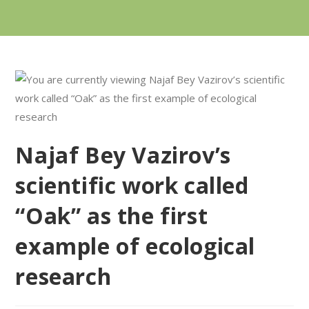
Najaf Bey Vazirov’s
scientific work called
“Oak” as the first
example of ecological
research