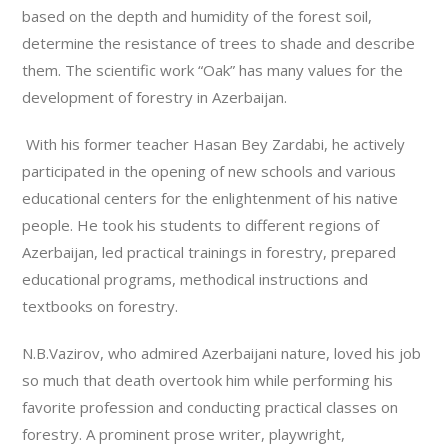
based on the depth and humidity of the forest soil,
determine the resistance of trees to shade and describe
them. The scientific work “Oak” has many values for the
development of forestry in Azerbaijan.
With his former teacher Hasan Bey Zardabi, he actively
participated in the opening of new schools and various
educational centers for the enlightenment of his native
people. He took his students to different regions of
Azerbaijan, led practical trainings in forestry, prepared
educational programs, methodical instructions and
textbooks on forestry.
N.B.Vazirov, who admired Azerbaijani nature, loved his job
so much that death overtook him while performing his
favorite profession and conducting practical classes on
forestry. A prominent prose writer, playwright,