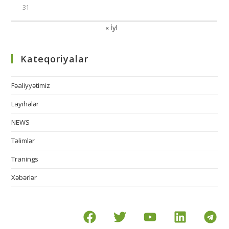
31
« İyl
Kateqoriyalar
Fəaliyyətimiz
Layihələr
NEWS
Təlimlər
Tranings
Xəbərlər