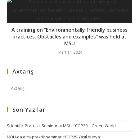
A training on “Environmentally friendly business
practices: Obstacles and examples” was held at
MSU
Mart 14, 2024
Axtarış
Son Yazılar
Scientific-Practical Seminar at MSU: “COP29 – Green World”
MDU-da elmi-praktik seminar: “COP29-Yaşıl dünya”