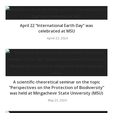
April 22 “International Earth Day” was
celebrated at MSU
Aprel 23, 2024
A scientific-theoretical seminar on the topic
“Perspectives on the Protection of Biodiversity”
was held at Mingachevir State University (MSU)
May 23, 2024