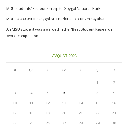
MDU students’ Ecotourism trip to Göygöl National Park
MDU tələbələrinin Göygöl Milli Parkına Ekoturizm səyahəti
An MSU student was awarded in the “Best Student Research
Work” competition
AVQUST 2026
BE
ÇA
Ç
CA
C
Ş
B
1
2
3
4
5
6
7
8
9
10
11
12
13
14
15
16
17
18
19
20
21
22
23
24
25
26
27
28
29
30