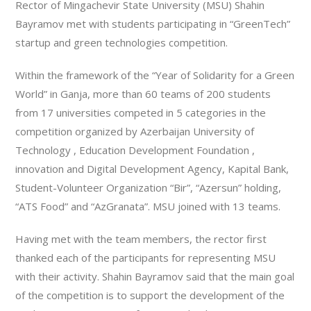
Rector of Mingachevir State University (MSU) Shahin
Bayramov met with students participating in “GreenTech”
startup and green technologies competition.
Within the framework of the “Year of Solidarity for a Green
World” in Ganja, more than 60 teams of 200 students
from 17 universities competed in 5 categories in the
competition organized by Azerbaijan University of
Technology , Education Development Foundation ,
innovation and Digital Development Agency, Kapital Bank,
Student-Volunteer Organization “Bir”, “Azersun” holding,
“ATS Food” and “AzGranata”. MSU joined with 13 teams.
Having met with the team members, the rector first
thanked each of the participants for representing MSU
with their activity. Shahin Bayramov said that the main goal
of the competition is to support the development of the