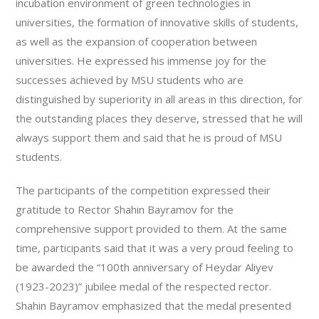
incubation environment of green technologies in
universities, the formation of innovative skills of students,
as well as the expansion of cooperation between
universities. He expressed his immense joy for the
successes achieved by MSU students who are
distinguished by superiority in all areas in this direction, for
the outstanding places they deserve, stressed that he will
always support them and said that he is proud of MSU
students.
The participants of the competition expressed their
gratitude to Rector Shahin Bayramov for the
comprehensive support provided to them. At the same
time, participants said that it was a very proud feeling to
be awarded the “100th anniversary of Heydar Aliyev
(1923-2023)” jubilee medal of the respected rector.
Shahin Bayramov emphasized that the medal presented