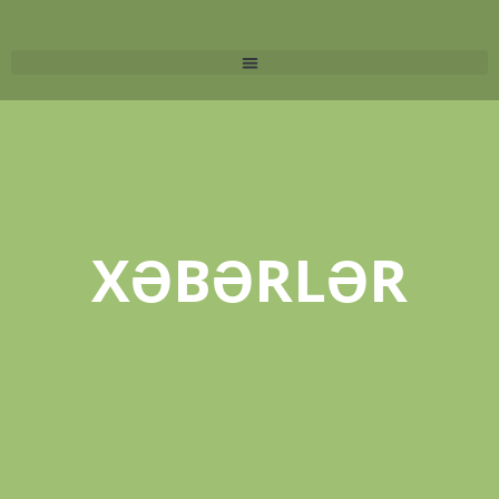
XƏBƏRLƏR