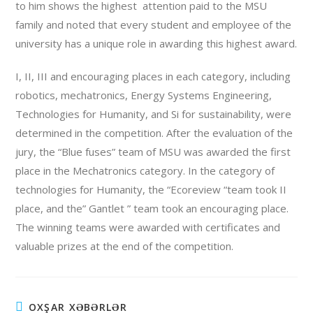
to him shows the highest attention paid to the MSU
family and noted that every student and employee of the
university has a unique role in awarding this highest award.
I, II, III and encouraging places in each category, including
robotics, mechatronics, Energy Systems Engineering,
Technologies for Humanity, and Si for sustainability, were
determined in the competition. After the evaluation of the
jury, the “Blue fuses” team of MSU was awarded the first
place in the Mechatronics category. In the category of
technologies for Humanity, the “Ecoreview “team took II
place, and the” Gantlet ” team took an encouraging place.
The winning teams were awarded with certificates and
valuable prizes at the end of the competition.
OXŞAR XƏBƏRLƏR