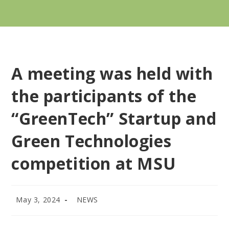
A meeting was held with
the participants of the
“GreenTech” Startup and
Green Technologies
competition at MSU
May 3, 2024
NEWS