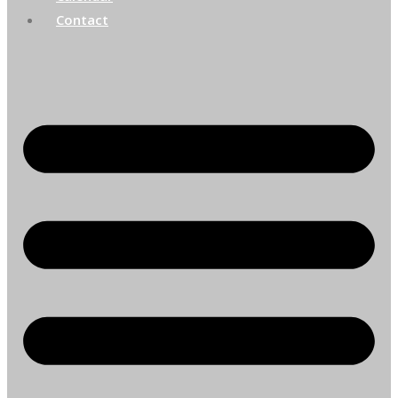
Contact