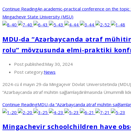
Continue Reading
An academic-practical conference on the topic
Mingachevir State University (MSU)
MDU-da “Azərbaycanda ətraf mühitin
rolu” mövzusunda elmi-praktiki konfr
Post published:
May 30, 2024
Post category:
News
2024-cü il mayın 29-da Mingəçevir Dövlət Universitetində (MDU) “
“Azərbaycanda ətraf mühitin sağlamlaşdırılmasında Ümummilli li
Continue Reading
MDU-da “Azərbaycanda ətraf mühitin sağlamlaşdı
Mingachevir schoolchildren have obse