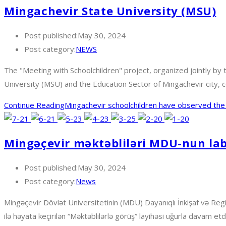
Mingachevir State University (MSU)
Post published:
May 30, 2024
Post category:
NEWS
The "Meeting with Schoolchildren" project, organized jointly b
University (MSU) and the Education Sector of Mingachevir city, 
Continue Reading
Mingachevir schoolchildren have observed the 
Mingəçevir məktəbliləri MDU-nun labo
Post published:
May 30, 2024
Post category:
News
Mingəçevir Dövlət Universitetinin (MDU) Dayanıqlı İnkişaf və Regi
ilə həyata keçirilən “Məktəblilərlə görüş” layihəsi uğurla davam etdir