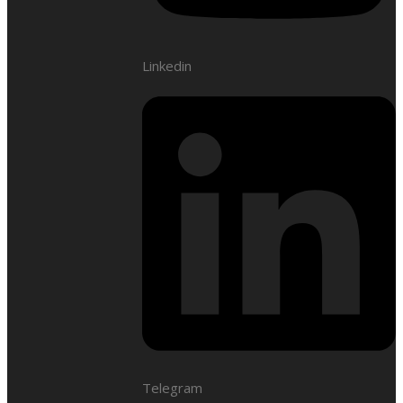
Linkedin
Telegram