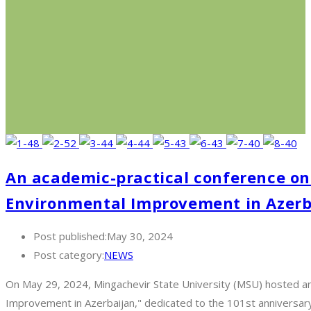
An academic-practical conference on 
Environmental Improvement in Azerba
Post published:
May 30, 2024
Post category:
NEWS
On May 29, 2024, Mingachevir State University (MSU) hosted an 
Improvement in Azerbaijan," dedicated to the 101st anniversa