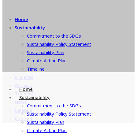
Home
Sustainability
Commitment to the SDGs
Sustainability Policy Statement
Sustainability Plan
Climate Action Plan
Timeline
Projects
Activity
Home
Trainings
Sustainability
News
Commitment to the SDGs
Calendar
Sustainability Policy Statement
Contact
Sustainability Plan
Climate Action Plan