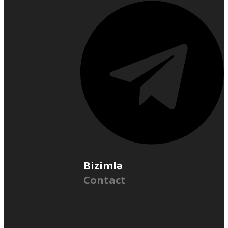
Bizimlə
Contact