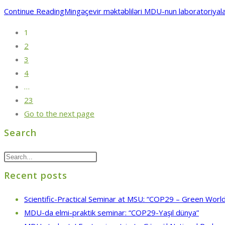
Continue Reading
Mingəçevir məktəbliləri MDU-nun laboratoriyalar
1
2
3
4
…
23
Go to the next page
Search
Recent posts
Scientific-Practical Seminar at MSU: “COP29 – Green World
MDU-da elmi-praktik seminar: “COP29-Yaşıl dünya”