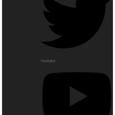
Youtube