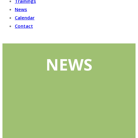
Trainings
News
Calendar
Contact
NEWS