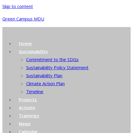
Skip to content
Green Campus MDU
Home
Sustainability
Commitment to the SDGs
Sustainability Policy Statement
Sustainability Plan
Climate Action Plan
Timeline
Projects
Activity
Trainings
News
Calendar