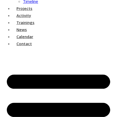
Timeline
Projects
Activity
Trainings
News
Calendar
Contact