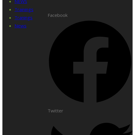
NEWS
Trainings
Facebook
Tranings
News
Twitter