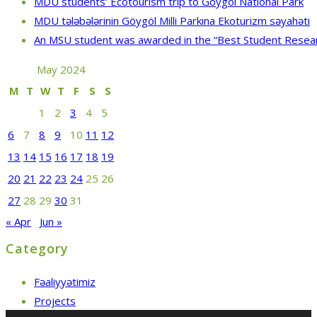
MDU students’ Ecotourism trip to Göygöl National Park
MDU tələbələrinin Göygöl Milli Parkına Ekoturizm səyahəti
An MSU student was awarded in the “Best Student Resea
May 2024
M
T
W
T
F
S
S
1
2
3
4
5
6
7
8
9
10
11
12
13
14
15
16
17
18
19
20
21
22
23
24
25
26
27
28
29
30
31
« Apr
Jun »
Category
Fəaliyyətimiz
Projects