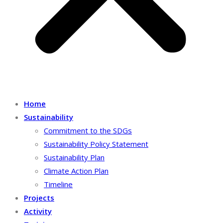
Home
Sustainability
Commitment to the SDGs
Sustainability Policy Statement
Sustainability Plan
Climate Action Plan
Timeline
Projects
Activity