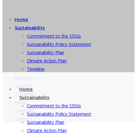
Home
Sustainability
Commitment to the SDGs
Sustainability Policy Statement
Sustainability Plan
Climate Action Plan
Timeline
Projects
Activity
Home
Trainings
Sustainability
News
Commitment to the SDGs
Calendar
Sustainability Policy Statement
Contact
Sustainability Plan
Climate Action Plan