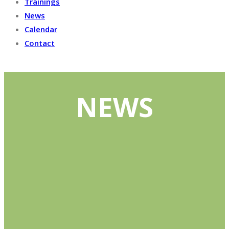
Trainings
News
Calendar
Contact
NEWS