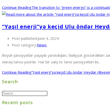
Continue Reading
The transition to “green energy” is a continua
“Yaşıl enerji”yə keçid Ulu öndər Heyd
Post published:
June 4, 2024
Post category:
News
Böyük şəxsiyyətlər yaşayıb yaratdıqları, fəaliyyət göstərdikləri zam
olaraq tarixə yazırlar. Hər bir xalq öz tarixi şəxsiyyətləri ilə…
Continue Reading
“Yaşıl enerji”yə keçid Ulu öndər Heydər Əliyevin
Search
Recent posts