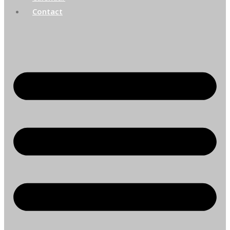
Contact