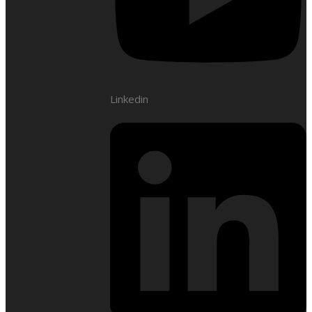
Linkedin