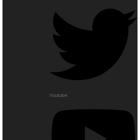
Youtube