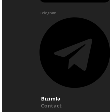
Telegram
Bizimlə
Contact