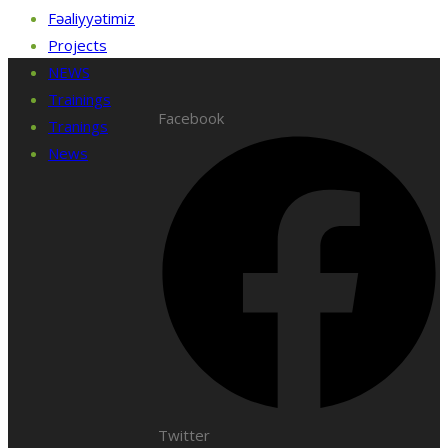
Fəaliyyətimiz
Projects
NEWS
Trainings
Facebook
Tranings
News
Twitter