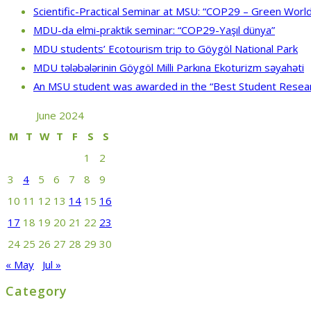
Scientific-Practical Seminar at MSU: “COP29 – Green World
MDU-da elmi-praktik seminar: “COP29-Yaşıl dünya”
MDU students’ Ecotourism trip to Göygöl National Park
MDU tələbələrinin Göygöl Milli Parkına Ekoturizm səyahəti
An MSU student was awarded in the “Best Student Resea
June 2024
M
T
W
T
F
S
S
1
2
3
4
5
6
7
8
9
10
11
12
13
14
15
16
17
18
19
20
21
22
23
24
25
26
27
28
29
30
« May
Jul »
Category