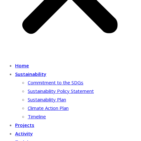
Home
Sustainability
Commitment to the SDGs
Sustainability Policy Statement
Sustainability Plan
Climate Action Plan
Timeline
Projects
Activity