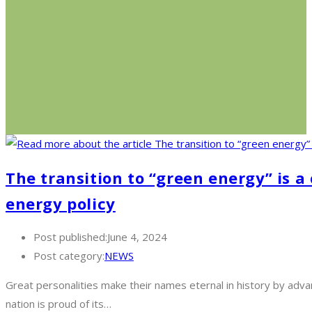
The transition to “green energy” is 
energy policy
Post published:
June 4, 2024
Post category:
NEWS
Great personalities make their names eternal in history by advan
nation is proud of its…