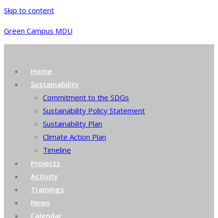
Skip to content
Green Campus MDU
Home
Sustainability
Commitment to the SDGs
Sustainability Policy Statement
Sustainability Plan
Climate Action Plan
Timeline
Projects
Activity
Trainings
News
Calendar