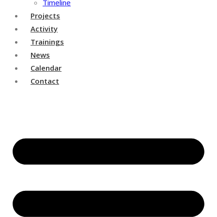
Timeline
Projects
Activity
Trainings
News
Calendar
Contact