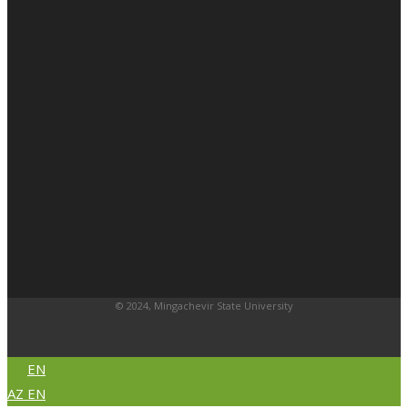
© 2024, Mingachevir State University
EN
AZ
EN