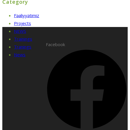
Category
Fəaliyyətimiz
Projects
NEWS
Trainings
Facebook
Tranings
News