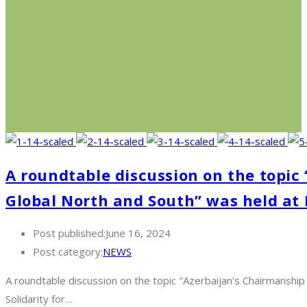
A roundtable discussion on the topic
Global North and South” was held at
Post published:
June 16, 2024
Post category:
NEWS
A roundtable discussion on the topic "Azerbaijan's Chairmanshi
Solidarity for…