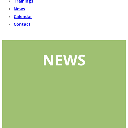
Trainings
News
Calendar
Contact
NEWS