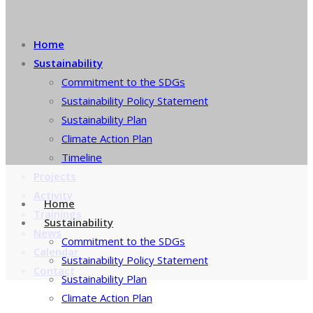
Home
Sustainability
Commitment to the SDGs
Sustainability Policy Statement
Sustainability Plan
Climate Action Plan
Timeline
Projects
Activity
Home
Trainings
Sustainability
News
Commitment to the SDGs
Calendar
Sustainability Policy Statement
Contact
Sustainability Plan
Climate Action Plan