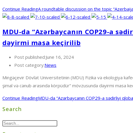
Continue Reading
A roundtable discussion on the topic “Azerbai
MDU-da “Azərbaycanın COP29-a sədirl
dəyirmi masa keçirilib
Post published:
June 16, 2024
Post category:
News
Mingəçevir Dövlət Universitetinin (MDU) Fizika və ekologiya kafedra
şimal və cənub arasında körpüdür” mövzusunda dəyirmi masa keçi
Continue Reading
MDU-da “Azərbaycanın COP29-a sədirliyi qlobal
Search