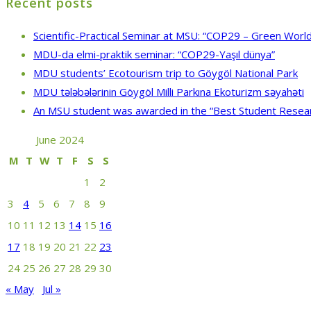
Recent posts
Scientific-Practical Seminar at MSU: “COP29 – Green World
MDU-da elmi-praktik seminar: “COP29-Yaşıl dünya”
MDU students’ Ecotourism trip to Göygöl National Park
MDU tələbələrinin Göygöl Milli Parkına Ekoturizm səyahəti
An MSU student was awarded in the “Best Student Resea
June 2024
M
T
W
T
F
S
S
1
2
3
4
5
6
7
8
9
10
11
12
13
14
15
16
17
18
19
20
21
22
23
24
25
26
27
28
29
30
« May
Jul »