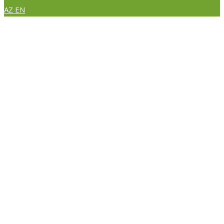
AZ
EN