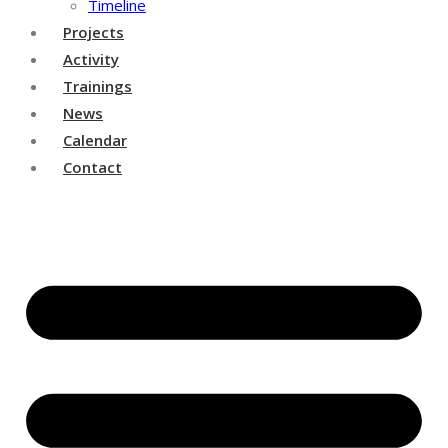
Timeline
Projects
Activity
Trainings
News
Calendar
Contact