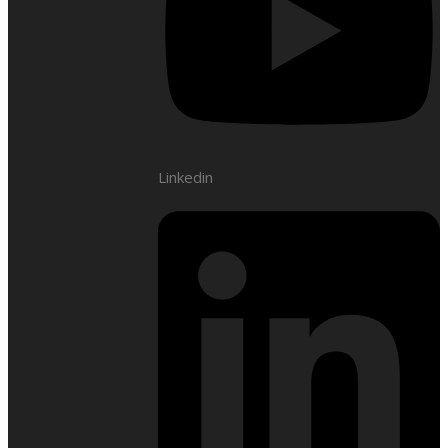
Linkedin