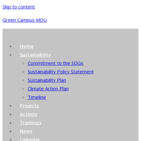
Skip to content
Green Campus MDU
Home
Sustainability
Commitment to the SDGs
Sustainability Policy Statement
Sustainability Plan
Climate Action Plan
Timeline
Projects
Activity
Trainings
News
Calendar