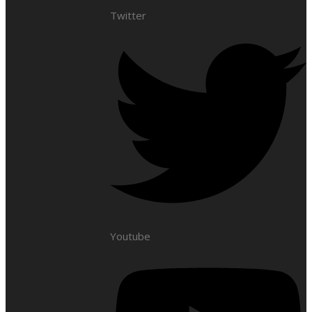
Twitter
Youtube