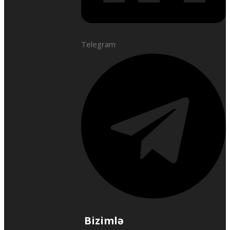
Telegram
Bizimlə