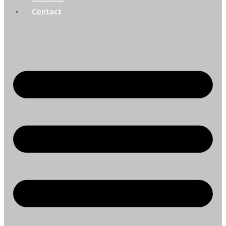
Contact