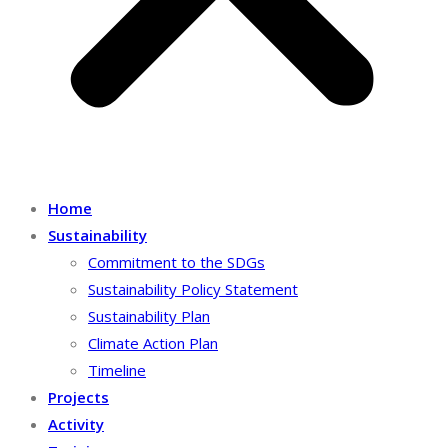
Home
Sustainability
Commitment to the SDGs
Sustainability Policy Statement
Sustainability Plan
Climate Action Plan
Timeline
Projects
Activity